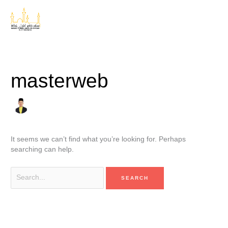
Skip
Search
to
for:
content
masterweb
It seems we can’t find what you’re looking for. Perhaps
searching can help.